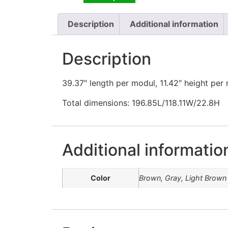
Description
Additional information
Description
39.37″ length per modul, 11.42″ height per
Total dimensions: 196.85L/118.11W/22.8H
Additional informatio
Color
Brown, Gray, Light Brown