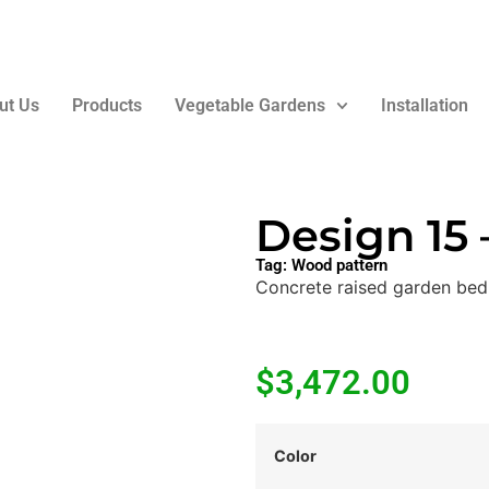
ut Us
Products
Vegetable Gardens
Installation
Design 15
Tag:
Wood pattern
Concrete raised garden bed
$
3,472.00
Color