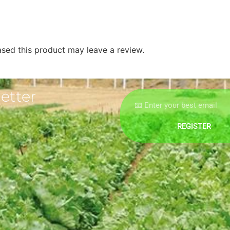
sed this product may leave a review.
etter
REGISTER