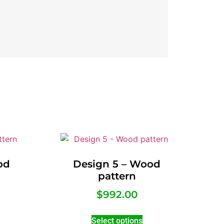
od
Design 5 – Wood
pattern
$
992.00
Select options