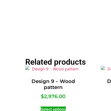
Related products
Design 9 – Wood
D
pattern
$
2,976.00
Select options