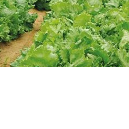
SHORT
STORE
About Us
Products
Gallery
Brochure