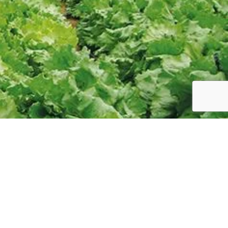
HELP
Refund Policy