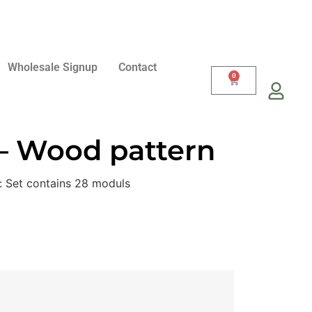
Wholesale Signup
Contact
0
 – Wood pattern
: Set contains 28 moduls