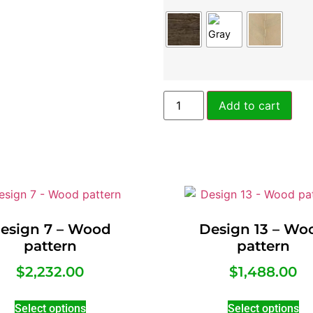
Add to cart
esign 7 – Wood
Design 13 – Wo
pattern
pattern
$
2,232.00
$
1,488.00
Select options
Select options