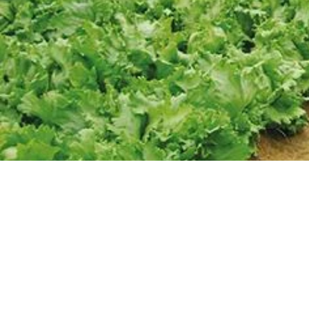
CONTACT
Phone/Email
Follow us: