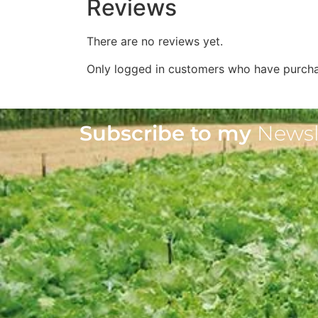
Reviews
There are no reviews yet.
Only logged in customers who have purcha
Subscribe to my
Newsl