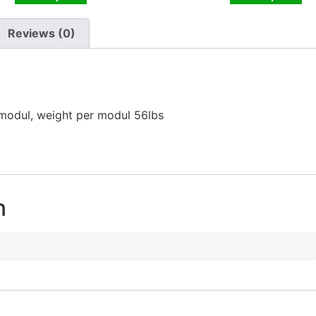
Reviews (0)
 modul, weight per modul 56lbs
n