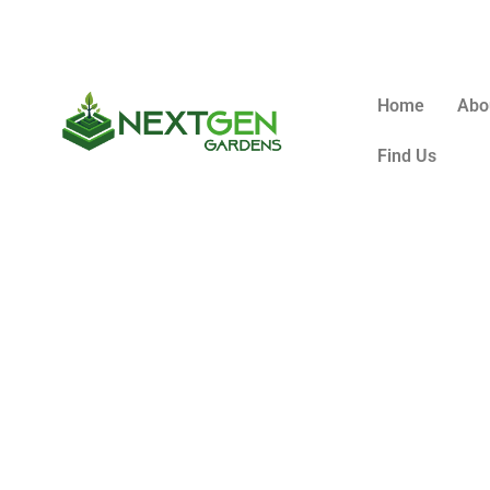
Home
Abo
Find Us