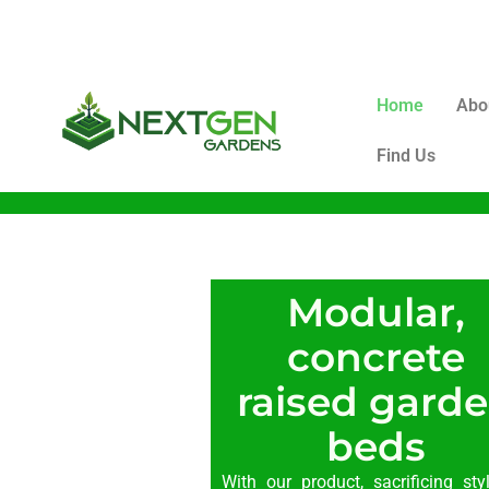
Home
Abo
Find Us
Modular,
concrete
raised gard
beds
With our product, sacrificing sty