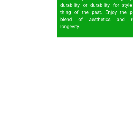
durability or durability for styl
thing of the past. Enjoy the pe
blend of aesthetics and r
longevity.