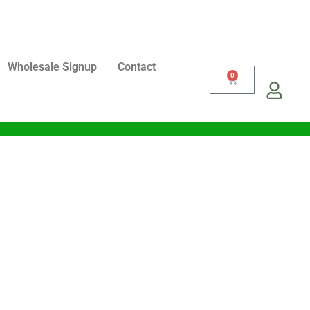
Wholesale Signup
Contact
0