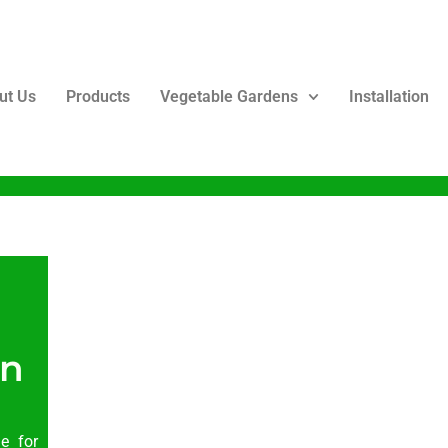
ut Us
Products
Vegetable Gardens
Installation
en
le for