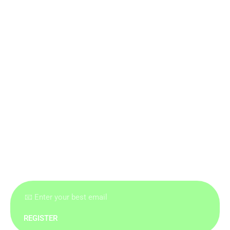
REGISTER