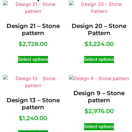
Design 21 – Stone
Design 20 – Stone
pattern
Pattern
$
2,728.00
$
3,224.00
Select options
Select options
Design 9 – Stone
Design 13 – Stone
pattern
pattern
$
2,976.00
$
1,240.00
Select options