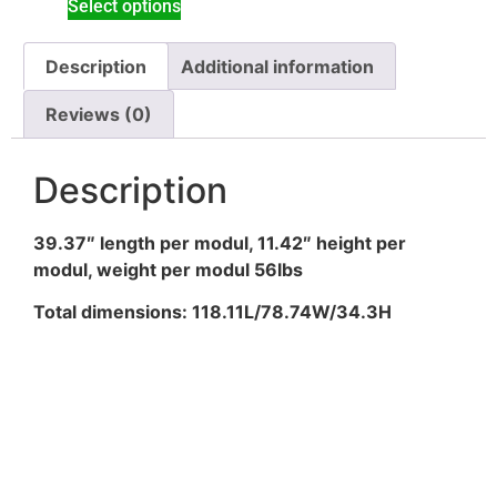
Select options
Description
Additional information
Reviews (0)
Description
39.37″ length per modul, 11.42″ height per
modul, weight per modul 56lbs
Total dimensions: 118.11L/78.74W/34.3H
Subscribe to my
Newsletter