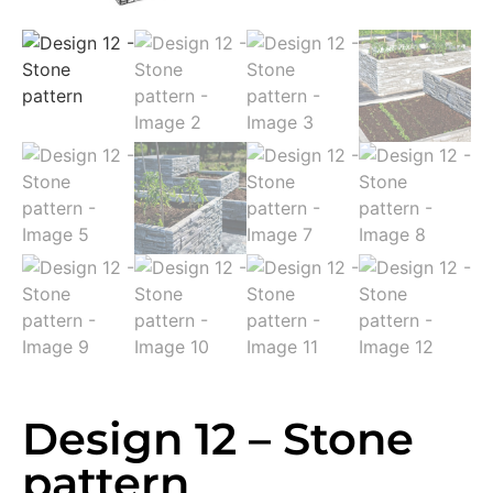
Design 12 – Stone
pattern