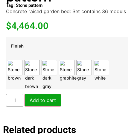
Tag:
Stone pattern
Concrete raised garden bed: Set contains 36 moduls
$
4,464.00
Finish
Add to cart
Related products