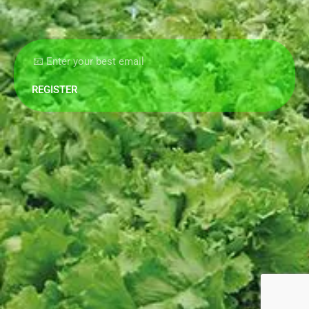
REGISTER