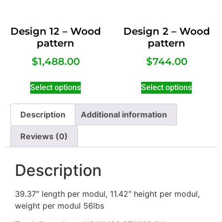
Design 12 – Wood
Design 2 – Wood
pattern
pattern
$
1,488.00
$
744.00
Select options
Select options
Description
Additional information
Reviews (0)
Description
39.37″ length per modul, 11.42″ height per modul,
weight per modul 56lbs