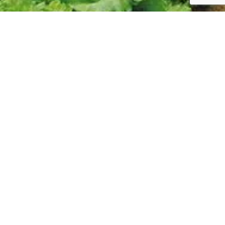
Follow us:
CONTACT
Phone/Email
SHORT
About Us