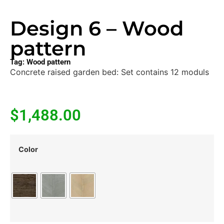
Design 6 – Wood
pattern
Tag:
Wood pattern
Concrete raised garden bed: Set contains 12 moduls
$
1,488.00
Color