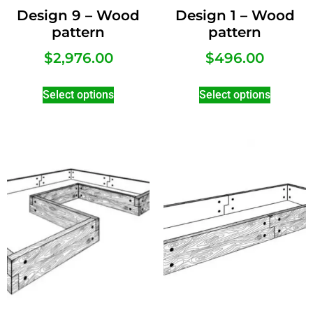
Design 9 – Wood
Design 1 – Wood
pattern
pattern
$
2,976.00
$
496.00
Select options
Select options