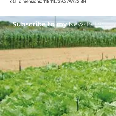
Total dimensions: 118.11L/39.37W/22.8H
Subscribe to my
Newsletter