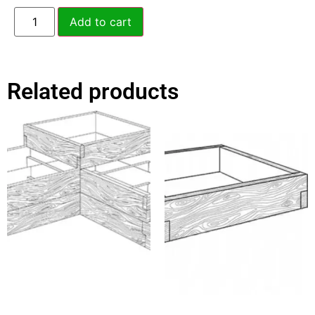
Add to cart
Related products