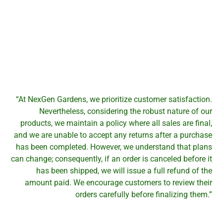
“At NexGen Gardens, we prioritize customer satisfaction.
Nevertheless, considering the robust nature of our
products, we maintain a policy where all sales are final,
and we are unable to accept any returns after a purchase
has been completed. However, we understand that plans
can change; consequently, if an order is canceled before it
has been shipped, we will issue a full refund of the
amount paid. We encourage customers to review their
orders carefully before finalizing them.”