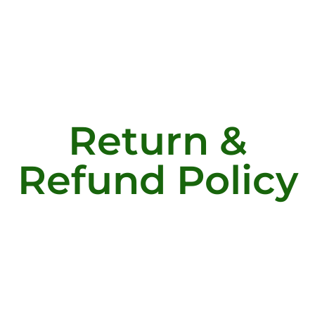
Return &
Refund Policy